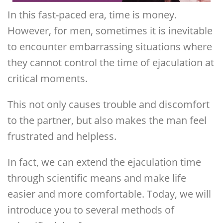
In this fast-paced era, time is money.
However, for men, sometimes it is inevitable
to encounter embarrassing situations where
they cannot control the time of ejaculation at
critical moments.
This not only causes trouble and discomfort
to the partner, but also makes the man feel
frustrated and helpless.
In fact, we can extend the ejaculation time
through scientific means and make life
easier and more comfortable. Today, we will
introduce you to several methods of