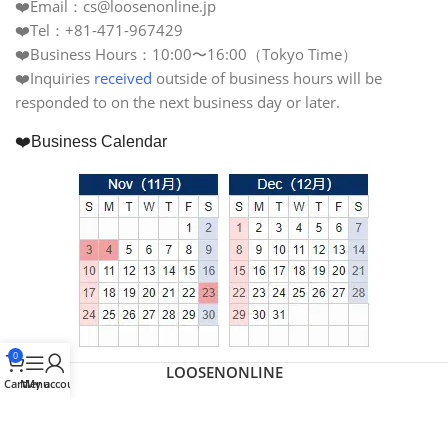
❤️Email：cs@loosenonline.jp
❤️Tel：+81-471-967429
❤️Business Hours：10:00〜16:00（Tokyo Time）
❤️Inquiries
received
outside of business hours will be
responded to on the next business day or later.
❤️Business Calendar
0
LOOSENONLINE
Cart
Menu
My account
日本語
(
Japanese
)
繁體中文
(
Chinese (Traditional)
)
English