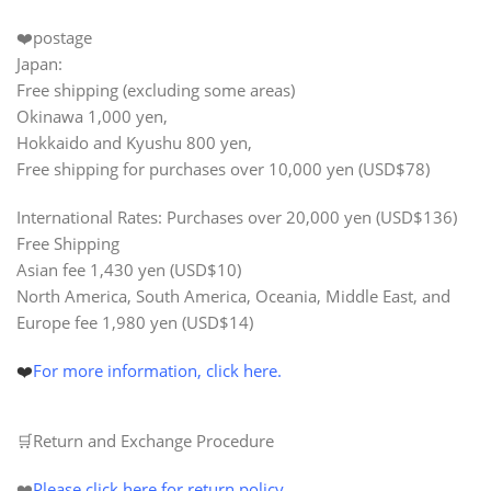
❤️postage
Japan:
Free shipping (excluding some areas)
Okinawa 1,000 yen,
Hokkaido and Kyushu 800 yen,
Free shipping for purchases over
10,000 yen
(USD$78)
International Rates: Purchases over
20,000 yen (USD$136)
Free Shipping
Asian fee 1,430 yen (USD$10)
North America, South America, Oceania, Middle East, and
Europe fee 1,980 yen (USD$14)
❤️
For more information, click here.
🛒Return and Exchange Procedure
❤️
Please click here for return policy
.