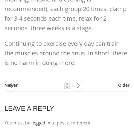
recommended), each group 20 times, clamp
for 3-4 seconds each time, relax for 2
seconds, three weeks is a stage.
Continuing to exercise every day can train
the muscles around the anus. In short, there
is no harm in doing more!
Newer
Older
LEAVE A REPLY
You must be
logged in
to post a comment.