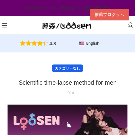
20％OFFクーポン配布中（1日20枚限定）
推薦プログラム
4.3
English
カテゴリーなし
Scientific time-lapse method for men
Yan