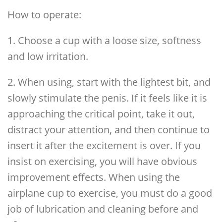
How to operate:
1. Choose a cup with a loose size, softness
and low irritation.
2. When using, start with the lightest bit, and
slowly stimulate the penis. If it feels like it is
approaching the critical point, take it out,
distract your attention, and then continue to
insert it after the excitement is over. If you
insist on exercising, you will have obvious
improvement effects. When using the
airplane cup to exercise, you must do a good
job of lubrication and cleaning before and