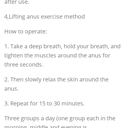
after use.
4,Lifting anus exercise method
How to operate:
1. Take a deep breath, hold your breath, and
tighten the muscles around the anus for
three seconds.
2. Then slowly relax the skin around the
anus.
3. Repeat for 15 to 30 minutes.
Three groups a day (one group each in the
morning, middle and evening is