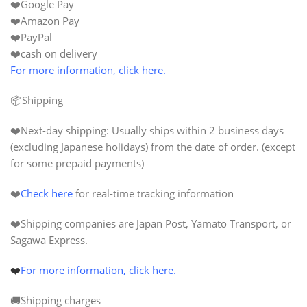
❤️Google Pay
❤️Amazon Pay
❤️PayPal
❤️cash on delivery
For more information, click here.
📦Shipping
❤️
Next-day shipping:
Usually ships within 2 business days
(excluding Japanese holidays) from the date of order. (except
for some prepaid payments)
❤️
Check here
for real-time tracking information
❤️Shipping companies are Japan Post, Yamato Transport, or
Sagawa Express.
❤️
For more information, click here.
🚚Shipping charges