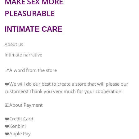
MAKE SEX MORE
PLEASURABLE
INTIMATE CARE
About us
intimate narrative
📍A word from the store
❤️We will do our best to create a store that will please our
customers! Thank you very much for your cooperation!
💴About Payment
❤️Credit Card
❤️Konbini
❤️Apple Pay