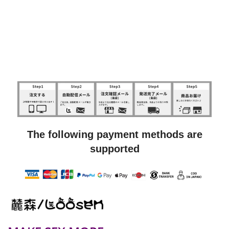
The following payment methods are
supported