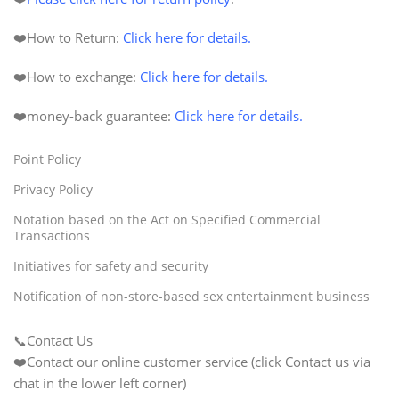
❤️How to Return:
Click here for details.
❤️How to exchange:
Click here for details.
❤️
money-back
guarantee
:
Click here for details.
Point Policy
Privacy Policy
Notation based on the Act on Specified Commercial
Transactions
Initiatives for safety and security
Notification of non-store-based sex entertainment business
📞Contact Us
❤️Contact our online customer service (click Contact us via
chat in the lower left corner)