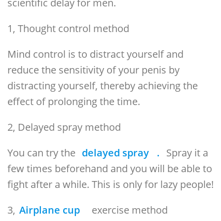
scientific delay for men.
1, Thought control method
Mind control is to distract yourself and
reduce the sensitivity of your penis by
distracting yourself, thereby achieving the
effect of prolonging the time.
2, Delayed spray method
You can try the
delayed spray
.
Spray it a
few times beforehand and you will be able to
fight after a while. This is only for lazy people!
3,
Airplane cup
exercise method