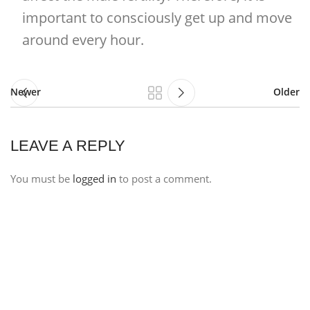
important to consciously get up and move
around every hour.
Newer
Older
LEAVE A REPLY
You must be
logged in
to post a comment.