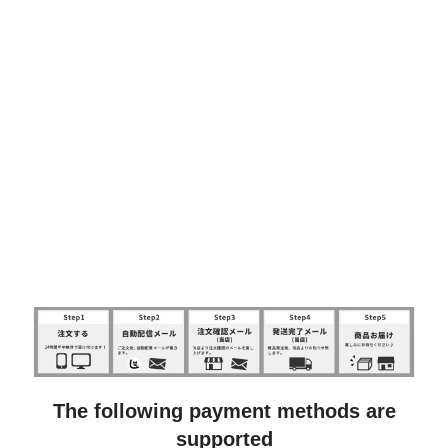
The following payment methods are
supported