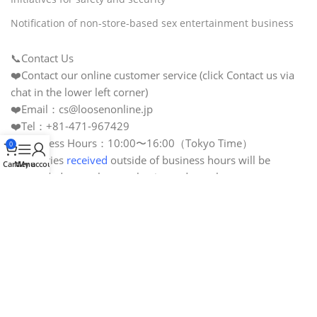
Notification of non-store-based sex entertainment business
📞Contact Us
❤️Contact our online customer service (click Contact us via
chat in the lower left corner)
❤️Email：cs@loosenonline.jp
❤️Tel：+81-471-967429
❤️Business Hours：10:00〜16:00（Tokyo Time）
0
❤️Inquiries
received
outside of business hours will be
Cart
Menu
My account
responded to on the next business day or later.
❤️Business Calendar