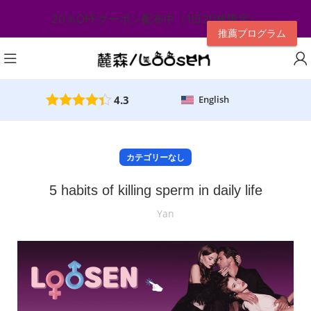
20％OFFクーポン配布中（1日20枚限定）
推薦プログラム
4.3
English
カテゴリーなし
5 habits of killing sperm in daily life
Yan