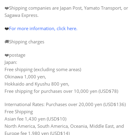
❤️Shipping companies are Japan Post, Yamato Transport, or
Sagawa Express.
❤️
For more information, click here.
🚚Shipping charges
❤️postage
Japan:
Free shipping (excluding some areas)
Okinawa 1,000 yen,
Hokkaido and Kyushu 800 yen,
Free shipping for purchases over
10,000 yen
(USD$78)
International Rates: Purchases over
20,000 yen (USD$136)
Free Shipping
Asian fee 1,430 yen (USD$10)
North America, South America, Oceania, Middle East, and
Europe fee 1,980 yen (USD$14)