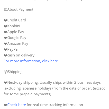
💴About Payment
❤️Credit Card
❤️Konbini
❤️Apple Pay
❤️Google Pay
❤️Amazon Pay
❤️PayPal
❤️cash on delivery
For more information, click here.
📦Shipping
❤️
Next-day shipping:
Usually ships within 2 business days
(excluding Japanese holidays) from the date of order. (except
for some prepaid payments)
❤️
Check here
for real-time tracking information