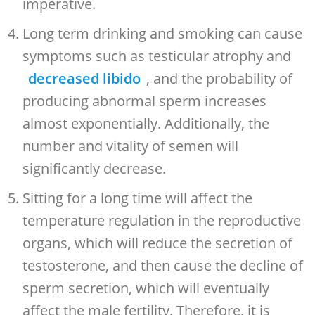
imperative.
Long term drinking and smoking can cause
symptoms such as testicular atrophy and
decreased libido
, and the probability of
producing abnormal sperm increases
almost exponentially. Additionally, the
number and vitality of semen will
significantly decrease.
Sitting for a long time will affect the
temperature regulation in the reproductive
organs, which will reduce the secretion of
testosterone, and then cause the decline of
sperm secretion, which will eventually
affect the male fertility. Therefore, it is