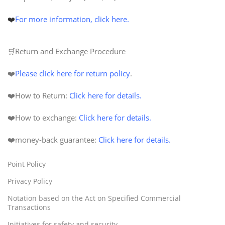
❤️
For more information, click here.
🛒Return and Exchange Procedure
❤️
Please click here for return policy
.
❤️How to Return:
Click here for details.
❤️How to exchange:
Click here for details.
❤️
money-back
guarantee
:
Click here for details.
Point Policy
Privacy Policy
Notation based on the Act on Specified Commercial
Transactions
Initiatives for safety and security