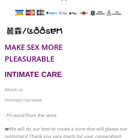
MAKE SEX MORE
PLEASURABLE
INTIMATE CARE
About us
intimate narrative
📍A word from the store
❤️We will do our best to create a store that will please our
customers! Thank you very much for your cooperation!