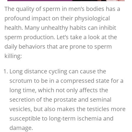
The quality of sperm in men’s bodies has a
profound impact on their physiological
health. Many unhealthy habits can inhibit
sperm production. Let’s take a look at the
daily behaviors that are prone to sperm
killing:
Long distance cycling can cause the
scrotum to be in a compressed state for a
long time, which not only affects the
secretion of the prostate and seminal
vesicles, but also makes the testicles more
susceptible to long-term ischemia and
damage.