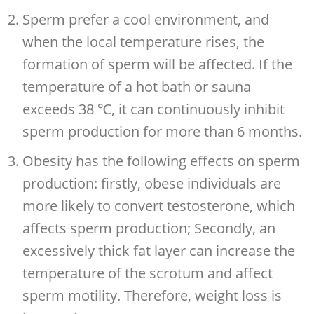
Sperm prefer a cool environment, and
when the local temperature rises, the
formation of sperm will be affected. If the
temperature of a hot bath or sauna
exceeds 38 ℃, it can continuously inhibit
sperm production for more than 6 months.
Obesity has the following effects on sperm
production: firstly, obese individuals are
more likely to convert testosterone, which
affects sperm production; Secondly, an
excessively thick fat layer can increase the
temperature of the scrotum and affect
sperm motility. Therefore, weight loss is